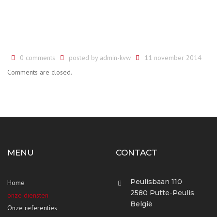
0 comments
posted by
admin-kvw
11 november 2014
Comments are closed.
MENU
CONTACT
Peulisbaan 110
Home
2580 Putte-Peulis
onze diensten
België
Onze referenties