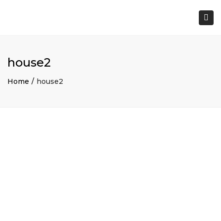
×
Togg
navi
house2
Home
house2